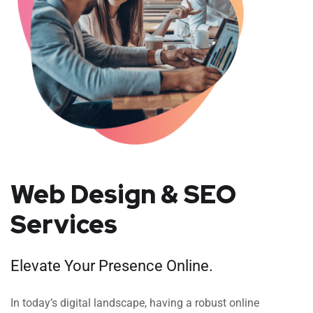
Web Design & SEO
Services
Elevate Your Presence Online.
In today’s digital landscape, having a robust online