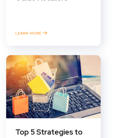
In the fast-paced world of online
retail, understanding your
customer is everything....
LEARN MORE
Top 5 Strategies to