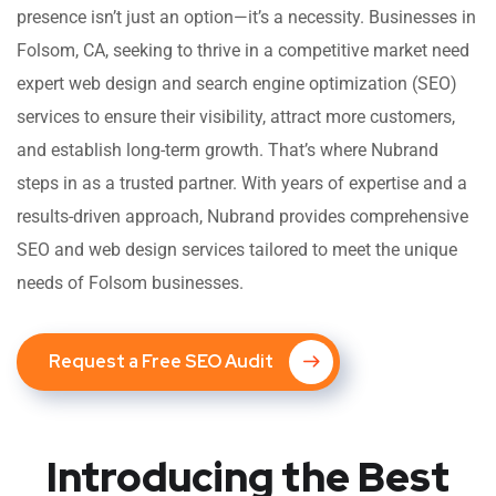
presence isn’t just an option—it’s a necessity. Businesses in
Folsom, CA, seeking to thrive in a competitive market need
expert web design and search engine optimization (SEO)
services to ensure their visibility, attract more customers,
and establish long-term growth. That’s where Nubrand
steps in as a trusted partner. With years of expertise and a
results-driven approach, Nubrand provides comprehensive
SEO and web design services tailored to meet the unique
needs of Folsom businesses.
Request a Free SEO Audit
Introducing the Best