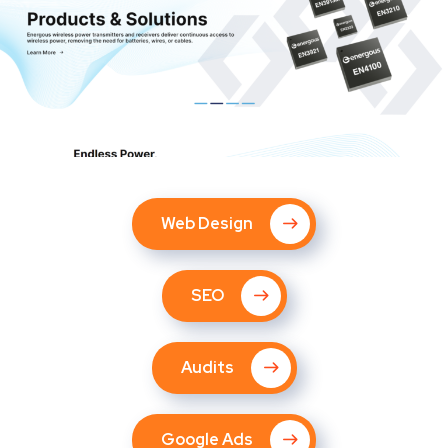
Web Design
SEO
Audits
Google Ads