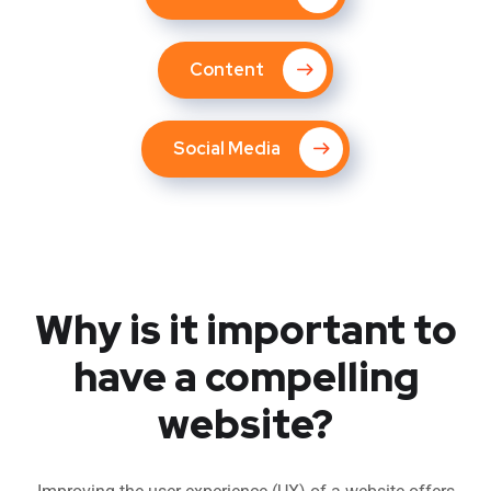
Content
Social Media
Why is it important to
have a compelling
website?