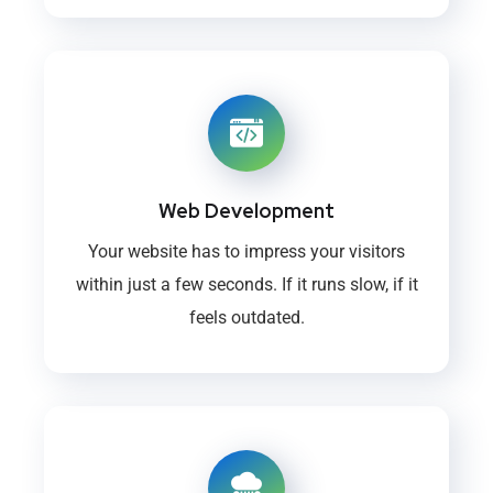
Web Development
Your website has to impress your visitors
within just a few seconds. If it runs slow, if it
feels outdated.