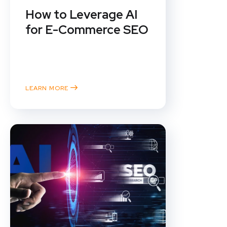
How to Leverage AI
for E-Commerce SEO
In the ever-evolving landscape of
e-commerce, staying ahead of
the competition means...
LEARN MORE