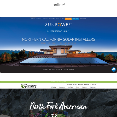
online!