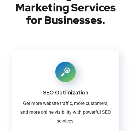
Marketing Services
for Businesses.
SEO Optimization
Get more website traffic, more customers,
and more online visibility with powerful SEO
services.