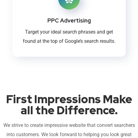
PPC Advertising
Target your ideal search phrases and get
found at the top of Google’s search results.
First Impressions Make
all the Difference.
We strive to create impressive website that convert searchers
into customers. We look forward to helping you look great