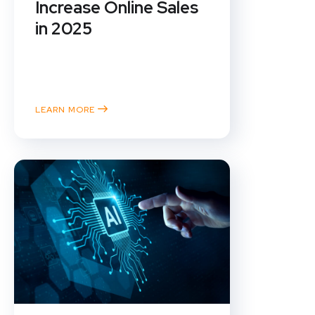
Increase Online Sales
in 2025
In the fast-evolving world of e-
commerce, staying ahead of the
curve is...
LEARN MORE