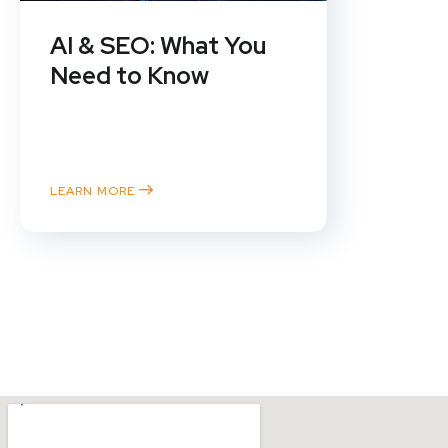
AI & SEO: What You
Need to Know
SEO specialists have been talking
about a zero-click reality ever
since Google debuted the...
LEARN MORE