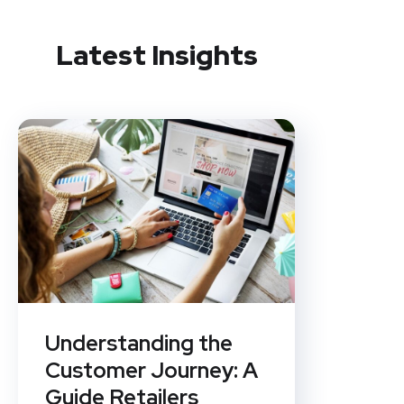
Latest Insights
Understanding the
Customer Journey: A
Guide Retailers