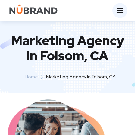
Marketing Agency
in Folsom, CA
Home
Marketing Agency In Folsom, CA