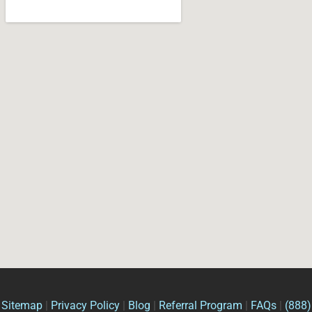
Sitemap
|
Privacy Policy
|
Blog
|
Referral Program
|
FAQs
|
(888)