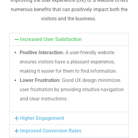
Improving the user experience (UX) of a website offers
numerous benefits that can positively impact both the
visitors and the business.
Increased User Satisfaction
Positive Interaction:
A user-friendly website
ensures visitors have a pleasant experience,
making it easier for them to find information.
Lower Frustration:
Good UX design minimizes
user frustration by providing intuitive navigation
and clear instructions.
Higher Engagement
Improved Conversion Rates