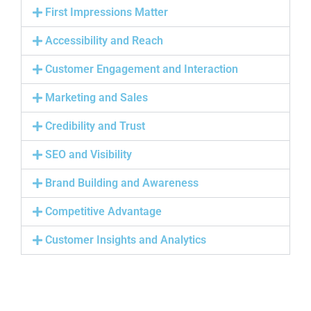
First Impressions Matter
Accessibility and Reach
Customer Engagement and Interaction
Marketing and Sales
Credibility and Trust
SEO and Visibility
Brand Building and Awareness
Competitive Advantage
Customer Insights and Analytics